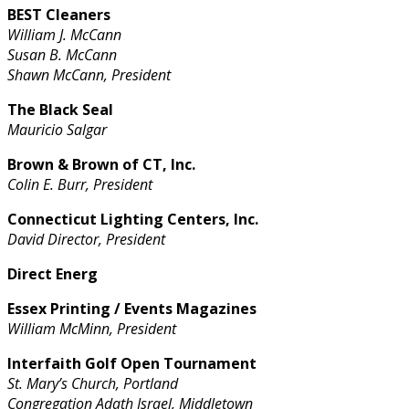
BEST Cleaners
William J. McCann
Susan B. McCann
Shawn McCann, President
The Black Seal
Mauricio Salgar
Brown & Brown of CT, Inc.
Colin E. Burr, President
Connecticut Lighting Centers, Inc.
David Director, President
Direct Energ
Essex Printing / Events Magazines
William McMinn, President
Interfaith Golf Open Tournament
St. Mary’s Church, Portland
Congregation Adath Israel, Middletown