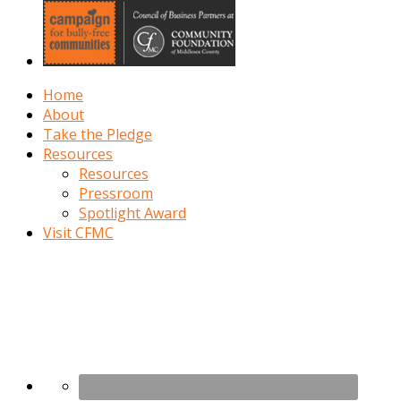
Home
About
Take the Pledge
Resources
Resources
Pressroom
Spotlight Award
Visit CFMC