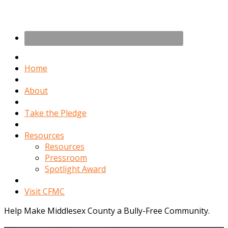
Home
About
Take the Pledge
Resources
Resources
Pressroom
Spotlight Award
Visit CFMC
Help Make Middlesex County a Bully-Free Community.