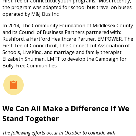
First Tee of Connecticut youth programs. Most recently,
the program was adapted for school bus travel on buses
operated by M&J Bus Inc.
In 2014, The Community Foundation of Middlesex County
and its Council of Business Partners partnered with:
Rushford, a Hartford Healthcare Partner, EMPOWER, The
First Tee of Connecticut, The Connecticut Association of
Schools, LiveKind, and marriage and family therapist
Elizabeth Shulman, LMFT to develop the Campaign for
Bully-Free Communities.
We Can All Make a Difference If We
Stand Together
The following efforts occur in October to coincide with