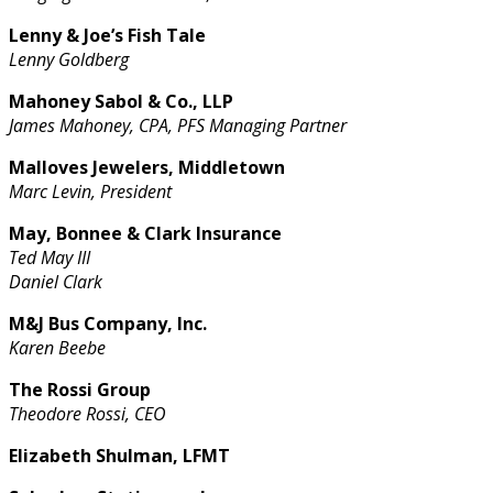
Lenny & Joe’s Fish Tale
Lenny Goldberg
Mahoney Sabol & Co., LLP
James Mahoney, CPA, PFS Managing Partner
Malloves Jewelers, Middletown
Marc Levin, President
May, Bonnee & Clark Insurance
Ted May III
Daniel Clark
M&J Bus Company, Inc.
Karen Beebe
The Rossi Group
Theodore Rossi, CEO
Elizabeth Shulman, LFMT