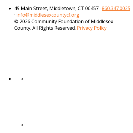
49 Main Street, Middletown, CT 06457 ·
860.347.0025
·
info@middlesexcountycf.org
© 2026 Community Foundation of Middlesex
County. All Rights Reserved.
Privacy Policy