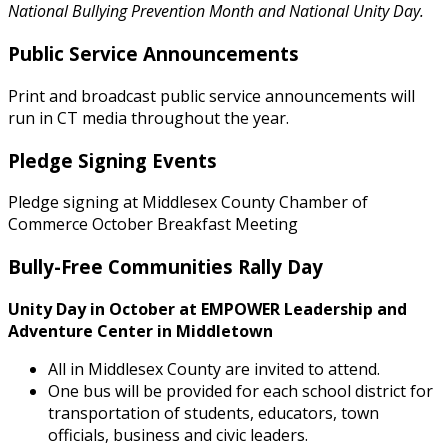
National Bullying Prevention Month and National Unity Day.
Public Service Announcements
Print and broadcast public service announcements will
run in CT media throughout the year.
Pledge Signing Events
Pledge signing at Middlesex County Chamber of
Commerce October Breakfast Meeting
Bully-Free Communities Rally Day
Unity Day in October at EMPOWER Leadership and
Adventure Center in Middletown
All in Middlesex County are invited to attend.
One bus will be provided for each school district for
transportation of students, educators, town
officials, business and civic leaders.