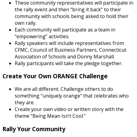
These community representatives will participate in
the rally event and then “bring it back” to their
community with schools being asked to hold their
own rally.
Each community will participate as a team in
“empowering” activities.
Rally speakers will include representatives from
CFMC, Council of Business Partners, Connecticut
Association of Schools and Donny Marshall.
Rally participants will take the pledge together.
Create Your Own ORANGE Challenge
We are all different. Challenge others to do
something “uniquely orange” that celebrates who
they are.
Create your own video or written story with the
theme “Being Mean Isn’t Cool.”
Rally Your Community