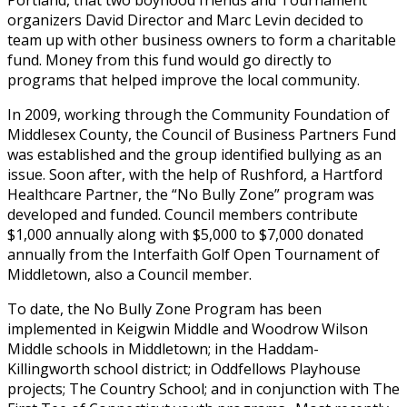
organizers David Director and Marc Levin decided to
team up with other business owners to form a charitable
fund. Money from this fund would go directly to
programs that helped improve the local community.
In 2009, working through the Community Foundation of
Middlesex County, the Council of Business Partners Fund
was established and the group identified bullying as an
issue. Soon after, with the help of Rushford, a Hartford
Healthcare Partner, the “No Bully Zone” program was
developed and funded. Council members contribute
$1,000 annually along with $5,000 to $7,000 donated
annually from the Interfaith Golf Open Tournament of
Middletown, also a Council member.
To date, the No Bully Zone Program has been
implemented in Keigwin Middle and Woodrow Wilson
Middle schools in Middletown; in the Haddam-
Killingworth school district; in Oddfellows Playhouse
projects; The Country School; and in conjunction with The