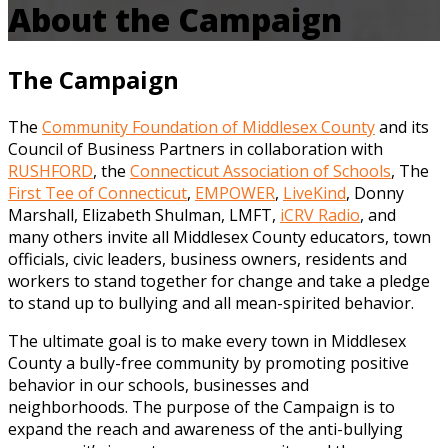
About the Campaign
The Campaign
The
Community Foundation of Middlesex County
and its
Council of Business Partners in collaboration with
RUSHFORD
, the
Connecticut Association of Schools
, The
First Tee of Connecticut
,
EMPOWER
,
LiveKind
, Donny
Marshall, Elizabeth Shulman, LMFT,
iCRV Radio
, and
many others invite all Middlesex County educators, town
officials, civic leaders, business owners, residents and
workers to stand together for change and take a pledge
to stand up to bullying and all mean-spirited behavior.
The ultimate goal is to make every town in Middlesex
County a bully-free community by promoting positive
behavior in our schools, businesses and
neighborhoods. The purpose of the Campaign is to
expand the reach and awareness of the anti-bullying