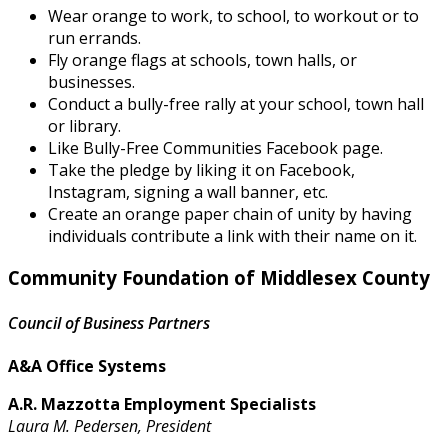
Wear orange to work, to school, to workout or to
run errands.
Fly orange flags at schools, town halls, or
businesses.
Conduct a bully-free rally at your school, town hall
or library.
Like Bully-Free Communities Facebook page.
Take the pledge by liking it on Facebook,
Instagram, signing a wall banner, etc.
Create an orange paper chain of unity by having
individuals contribute a link with their name on it.
Community Foundation of Middlesex County
Council of Business Partners
A&A Office Systems
A.R. Mazzotta Employment Specialists
Laura M. Pedersen, President