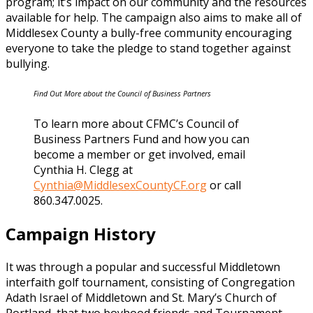
program; it’s impact on our community and the resources
available for help. The campaign also aims to make all of
Middlesex County a bully-free community encouraging
everyone to take the pledge to stand together against
bullying.
Find Out More about the Council of Business Partners
To learn more about CFMC’s Council of
Business Partners Fund and how you can
become a member or get involved, email
Cynthia H. Clegg at
Cynthia@MiddlesexCountyCF.org
or call
860.347.0025.
Campaign History
It was through a popular and successful Middletown
interfaith golf tournament, consisting of Congregation
Adath Israel of Middletown and St. Mary’s Church of
Portland, that two boyhood friends and Tournament