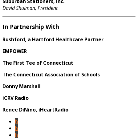
Suburban Stationers, Inc.
David Shulman, President
In Partnership With
Rushford, a Hartford Healthcare Partner
EMPOWER
The First Tee of Connecticut
The Connecticut Association of Schools
Donny Marshall
iCRV Radio
Renee DiNino, iHeartRadio
h
h
h