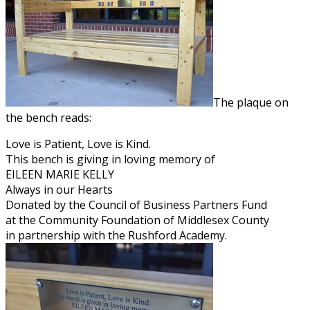
The plaque on
the bench reads:
Love is Patient, Love is Kind.
This bench is giving in loving memory of
EILEEN MARIE KELLY
Always in our Hearts
Donated by the Council of Business Partners Fund
at the Community Foundation of Middlesex County
in partnership with the Rushford Academy.