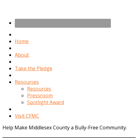
Home
About
Take the Pledge
Resources
Resources
Pressroom
Spotlight Award
Visit CFMC
Help Make Middlesex County a Bully-Free Community.