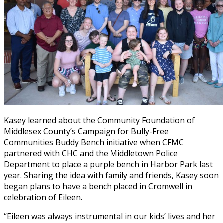
Kasey learned about the Community Foundation of
Middlesex County’s Campaign for Bully-Free
Communities Buddy Bench initiative when CFMC
partnered with CHC and the Middletown Police
Department to place a purple bench in Harbor Park last
year. Sharing the idea with family and friends, Kasey soon
began plans to have a bench placed in Cromwell in
celebration of Eileen.
“Eileen was always instrumental in our kids’ lives and her