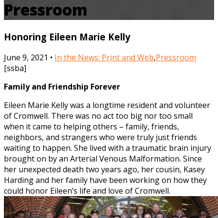
Pressroom
Honoring Eileen Marie Kelly
June 9, 2021 •
In the News: Print and Web
,
Pressroom
[ssba]
Family and Friendship Forever
Eileen Marie Kelly was a longtime resident and volunteer
of Cromwell. There was no act too big nor too small
when it came to helping others – family, friends,
neighbors, and strangers who were truly just friends
waiting to happen. She lived with a traumatic brain injury
brought on by an Arterial Venous Malformation. Since
her unexpected death two years ago, her cousin, Kasey
Harding and her family have been working on how they
could honor Eileen’s life and love of Cromwell.