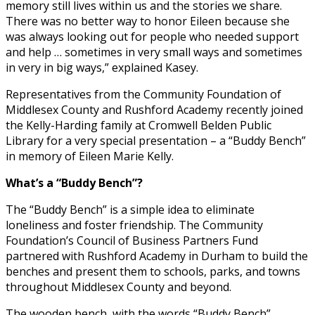
memory still lives within us and the stories we share.
There was no better way to honor Eileen because she
was always looking out for people who needed support
and help … sometimes in very small ways and sometimes
in very in big ways,” explained Kasey.
Representatives from the Community Foundation of
Middlesex County and Rushford Academy recently joined
the Kelly-Harding family at Cromwell Belden Public
Library for a very special presentation – a “Buddy Bench”
in memory of Eileen Marie Kelly.
What’s a “Buddy Bench”?
The “Buddy Bench” is a simple idea to eliminate
loneliness and foster friendship. The Community
Foundation’s Council of Business Partners Fund
partnered with Rushford Academy in Durham to build the
benches and present them to schools, parks, and towns
throughout Middlesex County and beyond.
The wooden bench, with the words “Buddy Bench”