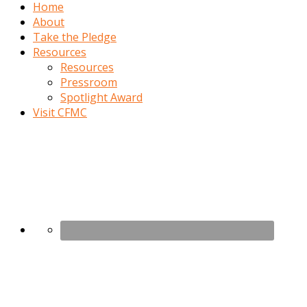
Home
About
Take the Pledge
Resources
Resources
Pressroom
Spotlight Award
Visit CFMC