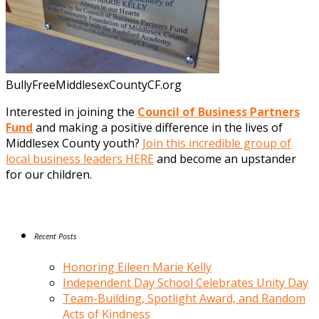
BullyFreeMiddlesexCountyCF.org
Interested in joining the
Council of Business Partners
Fund
and making a positive difference in the lives of
Middlesex County youth?
Join this incredible group of
local business leaders HERE
and become an upstander
for our children.
Recent Posts
Honoring Eileen Marie Kelly
Independent Day School Celebrates Unity Day
Team-Building, Spotlight Award, and Random
Acts of Kindness