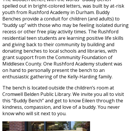
spelled out in bright-colored letters, was built by at-risk
youth from Rushford Academy in Durham. Buddy
Benches provide a conduit for children (and adults) to
“buddy up” with those who may be feeling isolated during
recess or other free play activity times. The Rushford
residential teen students are learning positive life skills
and giving back to their community by building and
donating benches to local schools and libraries, with
grant support from the Community Foundation of
Middlesex County. One Rushford Academy student was
on hand to personally present the bench to an
enthusiastic gathering of the Kelly-Harding family.
The bench is located outside the children’s room at
Cromwell Belden Public Library. We invite you all to visit
this “Buddy Bench” and get to know Eileen through the
kindness, compassion, and love of a buddy. You never
know who will sit next to you.