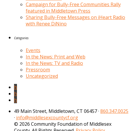
Campaign for Bully-Free Communities Rally
featured in Middletown Press
Sharing Bully-Free Messages on iHeart Radio
with Renee DiNino
Categories
Events
In the News: Print and Web
In the News: TV and Radio
Pressroom
Uncategorized
h
h
h
49 Main Street, Middletown, CT 06457 ·
860.347.0025
·
info@middlesexcountycf.org
© 2026 Community Foundation of Middlesex
County. All Rights Reserved.
Privacy Policy