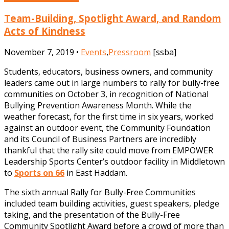
Team-Building, Spotlight Award, and Random
Acts of Kindness
November 7, 2019 •
Events
,
Pressroom
[ssba]
Students, educators, business owners, and community
leaders came out in large numbers to rally for bully-free
communities on October 3, in recognition of National
Bullying Prevention Awareness Month. While the
weather forecast, for the first time in six years, worked
against an outdoor event, the Community Foundation
and its Council of Business Partners are incredibly
thankful that the rally site could move from EMPOWER
Leadership Sports Center’s outdoor facility in Middletown
to
Sports on 66
in East Haddam.
The sixth annual Rally for Bully-Free Communities
included team building activities, guest speakers, pledge
taking, and the presentation of the Bully-Free
Community Spotlight Award before a crowd of more than