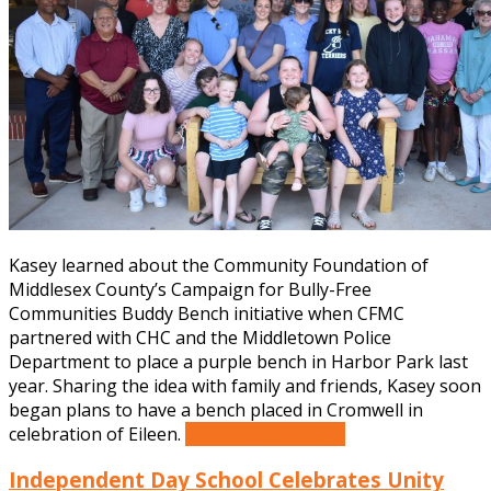
Kasey learned about the Community Foundation of
Middlesex County’s Campaign for Bully-Free
Communities Buddy Bench initiative when CFMC
partnered with CHC and the Middletown Police
Department to place a purple bench in Harbor Park last
year. Sharing the idea with family and friends, Kasey soon
began plans to have a bench placed in Cromwell in
celebration of Eileen.
Continue Reading »
Independent Day School Celebrates Unity