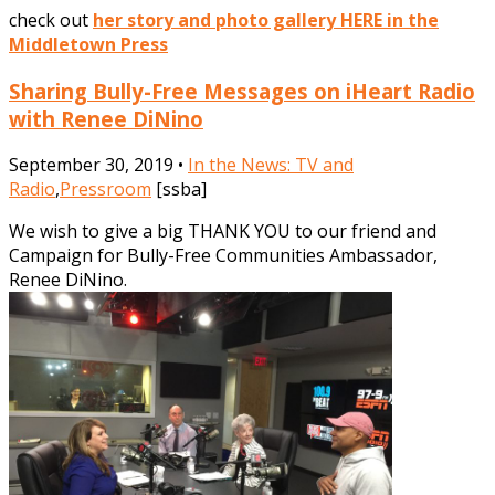
check out
her story and photo gallery HERE in the
Middletown Press
Sharing Bully-Free Messages on iHeart Radio
with Renee DiNino
September 30, 2019 •
In the News: TV and
Radio
,
Pressroom
[ssba]
We wish to give a big THANK YOU to our friend and
Campaign for Bully-Free Communities Ambassador,
Renee DiNino.