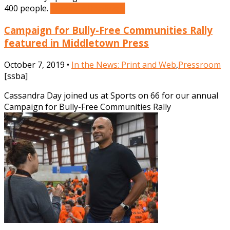
400 people.
Continue Reading »
Campaign for Bully-Free Communities Rally
featured in Middletown Press
October 7, 2019 •
In the News: Print and Web
,
Pressroom
[ssba]
Cassandra Day joined us at Sports on 66 for our annual
Campaign for Bully-Free Communities Rally