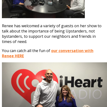
Renee has welcomed a variety of guests on her show to
talk about the importance of being Upstanders, not
bystanders, to support our neighbors and friends in
times of need.
You can catch all the fun of
our conversation with
Renee HERE