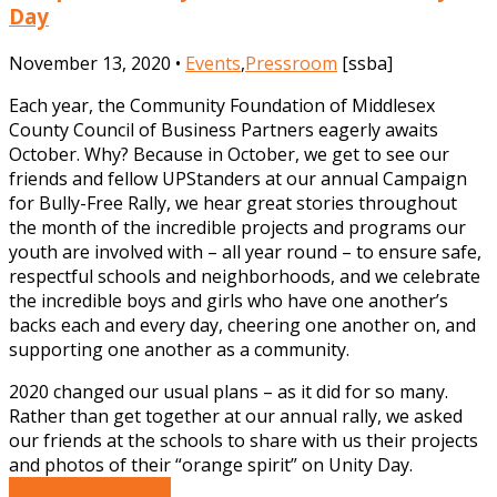
Day
November 13, 2020 •
Events
,
Pressroom
[ssba]
Each year, the Community Foundation of Middlesex
County Council of Business Partners eagerly awaits
October. Why? Because in October, we get to see our
friends and fellow UPStanders at our annual Campaign
for Bully-Free Rally, we hear great stories throughout
the month of the incredible projects and programs our
youth are involved with – all year round – to ensure safe,
respectful schools and neighborhoods, and we celebrate
the incredible boys and girls who have one another’s
backs each and every day, cheering one another on, and
supporting one another as a community.
2020 changed our usual plans – as it did for so many.
Rather than get together at our annual rally, we asked
our friends at the schools to share with us their projects
and photos of their “orange spirit” on Unity Day.
Continue Reading »