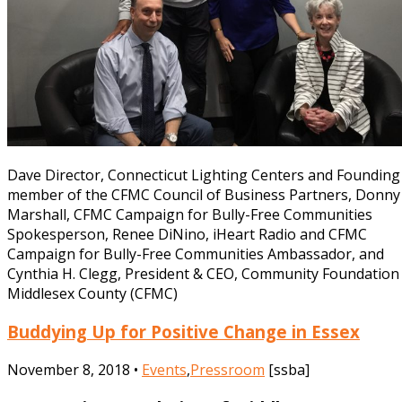
Dave Director, Connecticut Lighting Centers and Founding
member of the CFMC Council of Business Partners, Donny
Marshall, CFMC Campaign for Bully-Free Communities
Spokesperson, Renee DiNino, iHeart Radio and CFMC
Campaign for Bully-Free Communities Ambassador, and
Cynthia H. Clegg, President & CEO, Community Foundation
Middlesex County (CFMC)
Buddying Up for Positive Change in Essex
November 8, 2018 •
Events
,
Pressroom
[ssba]