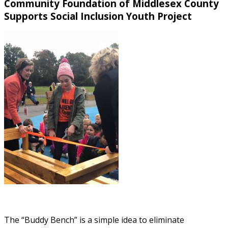
Community Foundation of Middlesex County
Supports Social Inclusion Youth Project
The “Buddy Bench” is a simple idea to eliminate