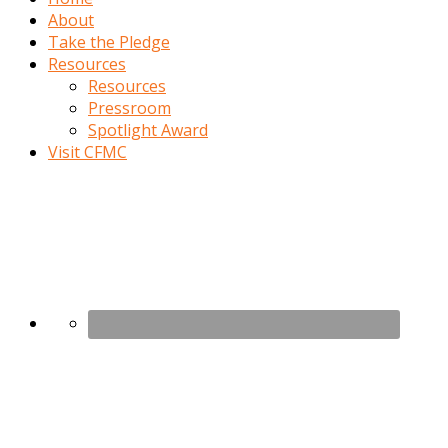
About
Take the Pledge
Resources
Resources
Pressroom
Spotlight Award
Visit CFMC