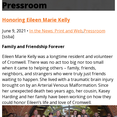
Pressroom
Honoring Eileen Marie Kelly
June 9, 2021 •
In the News: Print and Web
,
Pressroom
[ssba]
Family and Friendship Forever
Eileen Marie Kelly was a longtime resident and volunteer
of Cromwell. There was no act too big nor too small
when it came to helping others – family, friends,
neighbors, and strangers who were truly just friends
waiting to happen. She lived with a traumatic brain injury
brought on by an Arterial Venous Malformation. Since
her unexpected death two years ago, her cousin, Kasey
Harding and her family have been working on how they
could honor Eileen’s life and love of Cromwell.