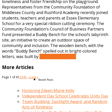
loneliness and foster friendship on the playground.
Representatives from the Community Foundation of
Middlesex County and Rushford Academy recently joined
students, teachers and parents at Essex Elementary
School for a very special ribbon cutting ceremony. The
Community Foundation’s Council of Business Partners
Fund presented a Buddy Bench for the school’s labyrinth
site, an initiative to create an outdoor space of
community and inclusion. The wooden bench, with the
words “Buddy Bench” spelled out in bright-colored
letters, was built by
Continue Reading »
More Articles
Page 1 of 6
1
2
3
4
5
...
»
Last »
Recent Posts
Honoring Eileen Marie Kelly
Independent Day School Celebrates Unity Day
Team-Building, Spotlight Award, and Random
Acts of Kindness