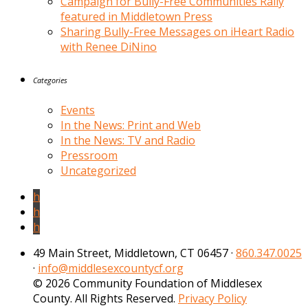
Campaign for Bully-Free Communities Rally
featured in Middletown Press
Sharing Bully-Free Messages on iHeart Radio
with Renee DiNino
Categories
Events
In the News: Print and Web
In the News: TV and Radio
Pressroom
Uncategorized
h
h
h
49 Main Street, Middletown, CT 06457 ·
860.347.0025
·
info@middlesexcountycf.org
© 2026 Community Foundation of Middlesex
County. All Rights Reserved.
Privacy Policy