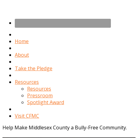
Home
About
Take the Pledge
Resources
Resources
Pressroom
Spotlight Award
Visit CFMC
Help Make Middlesex County a Bully-Free Community.